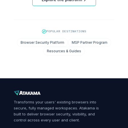
POPULAR DESTINATIONS
Browser Security Platform
MSP Partner Program
Resources & Guides
Transforms your users' existing browsers into
secure, fully managed workspaces. Atakama is
built to deliver browser security, visibility, and
control across every user and client.