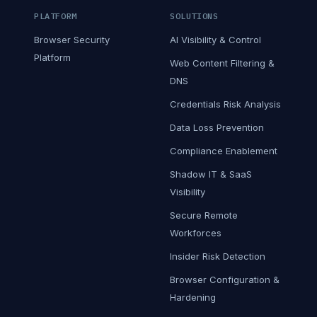
PLATFORM
SOLUTIONS
Browser Security
AI Visibility & Control
Platform
Web Content Filtering &
DNS
Credentials Risk Analysis
Data Loss Prevention
Compliance Enablement
Shadow IT & SaaS
Visibility
Secure Remote
Workforces
Insider Risk Detection
Browser Configuration &
Hardening