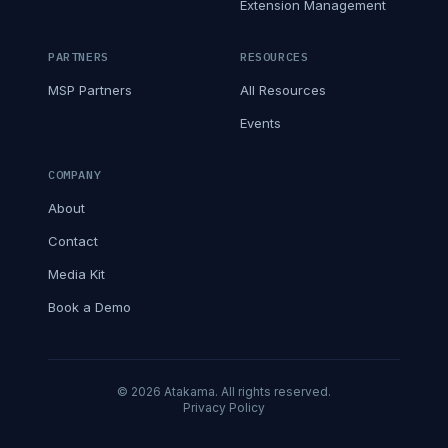
Extension Management
PARTNERS
RESOURCES
MSP Partners
All Resources
Events
COMPANY
About
Contact
Media Kit
Book a Demo
© 2026 Atakama. All rights reserved.
Privacy Policy