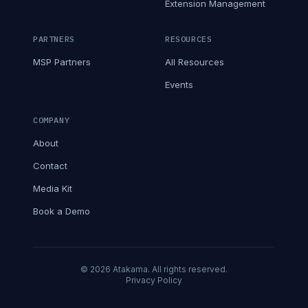
Extension Management
PARTNERS
RESOURCES
MSP Partners
All Resources
Events
COMPANY
About
Contact
Media Kit
Book a Demo
© 2026 Atakama. All rights reserved.
Privacy Policy