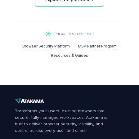
POPULAR DESTINATIONS
Browser Security Platform
MSP Partner Program
Resources & Guides
Transforms your users' existing browsers into
secure, fully managed workspaces. Atakama is
built to deliver browser security, visibility, and
control across every user and client.