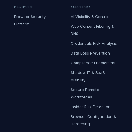
PLATFORM
SOLUTIONS
Browser Security
AI Visibility & Control
Platform
Web Content Filtering &
DNS
Credentials Risk Analysis
Data Loss Prevention
Compliance Enablement
Shadow IT & SaaS
Visibility
Secure Remote
Workforces
Insider Risk Detection
Browser Configuration &
Hardening