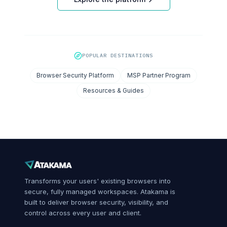
POPULAR DESTINATIONS
Browser Security Platform
MSP Partner Program
Resources & Guides
Transforms your users' existing browsers into
secure, fully managed workspaces. Atakama is
built to deliver browser security, visibility, and
control across every user and client.