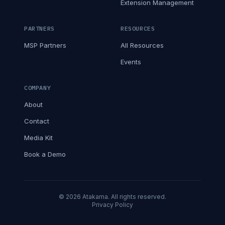
Extension Management
PARTNERS
RESOURCES
MSP Partners
All Resources
Events
COMPANY
About
Contact
Media Kit
Book a Demo
© 2026 Atakama. All rights reserved.
Privacy Policy