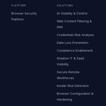
PLATFORM
SOLUTIONS
Browser Security
AI Visibility & Control
Platform
Web Content Filtering &
DNS
Credentials Risk Analysis
Data Loss Prevention
Compliance Enablement
Shadow IT & SaaS
Visibility
Secure Remote
Workforces
Insider Risk Detection
Browser Configuration &
Hardening