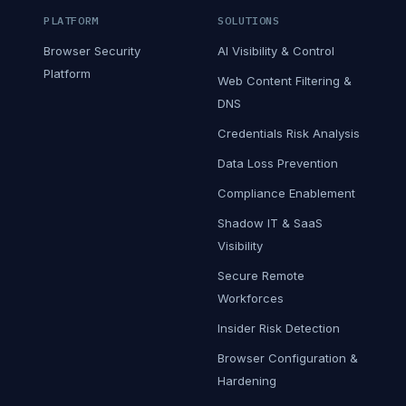
PLATFORM
SOLUTIONS
Browser Security
AI Visibility & Control
Platform
Web Content Filtering &
DNS
Credentials Risk Analysis
Data Loss Prevention
Compliance Enablement
Shadow IT & SaaS
Visibility
Secure Remote
Workforces
Insider Risk Detection
Browser Configuration &
Hardening