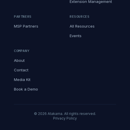
Extension Management
PARTNERS
RESOURCES
MSP Partners
All Resources
Events
COMPANY
About
Contact
Media Kit
Book a Demo
© 2026 Atakama. All rights reserved.
Privacy Policy