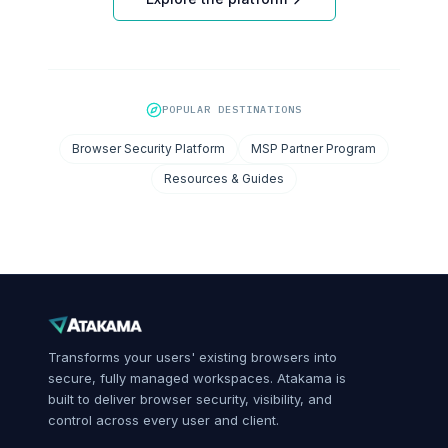
POPULAR DESTINATIONS
Browser Security Platform
MSP Partner Program
Resources & Guides
Transforms your users' existing browsers into
secure, fully managed workspaces. Atakama is
built to deliver browser security, visibility, and
control across every user and client.