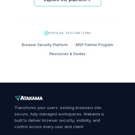
POPULAR DESTINATIONS
Browser Security Platform
MSP Partner Program
Resources & Guides
Transforms your users' existing browsers into
secure, fully managed workspaces. Atakama is
built to deliver browser security, visibility, and
control across every user and client.