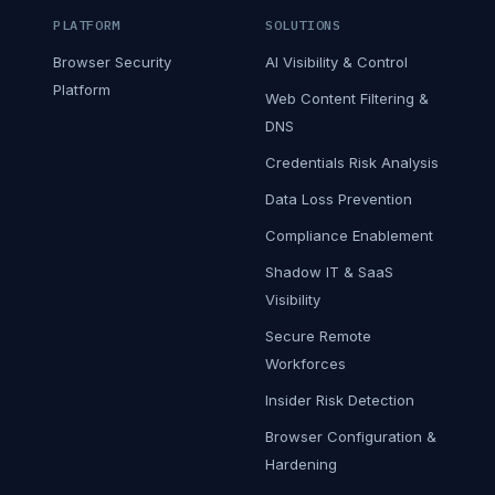
PLATFORM
SOLUTIONS
Browser Security
AI Visibility & Control
Platform
Web Content Filtering &
DNS
Credentials Risk Analysis
Data Loss Prevention
Compliance Enablement
Shadow IT & SaaS
Visibility
Secure Remote
Workforces
Insider Risk Detection
Browser Configuration &
Hardening