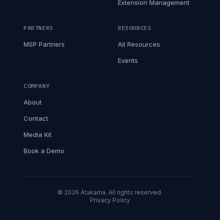
Extension Management
PARTNERS
RESOURCES
MSP Partners
All Resources
Events
COMPANY
About
Contact
Media Kit
Book a Demo
© 2026 Atakama. All rights reserved.
Privacy Policy