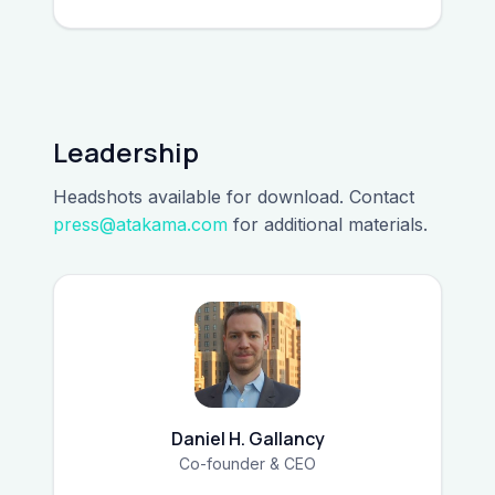
Leadership
Headshots available for download. Contact
press@atakama.com
for additional materials.
Daniel H. Gallancy
Co-founder & CEO