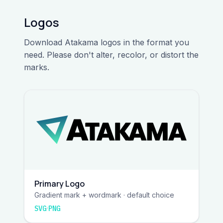
Logos
Download Atakama logos in the format you
need. Please don't alter, recolor, or distort the
marks.
Primary Logo
Gradient mark + wordmark · default choice
·
SVG
PNG