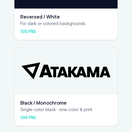
Reversed / White
For dark or colored backgrounds
·
SVG
PNG
Black / Monochrome
Single-color black · one-color & print
·
SVG
PNG