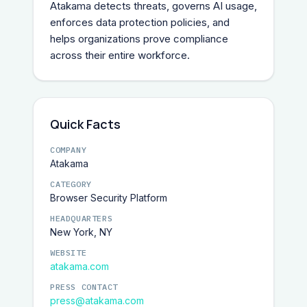
Atakama detects threats, governs AI usage, 
enforces data protection policies, and 
helps organizations prove compliance 
across their entire workforce.
Quick Facts
COMPANY
Atakama
CATEGORY
Browser Security Platform
HEADQUARTERS
New York, NY
WEBSITE
atakama.com
PRESS CONTACT
press@atakama.com