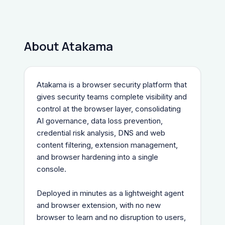
About Atakama
Atakama is a browser security platform that 
gives security teams complete visibility and 
control at the browser layer, consolidating 
AI governance, data loss prevention, 
credential risk analysis, DNS and web 
content filtering, extension management, 
and browser hardening into a single 
console.
Deployed in minutes as a lightweight agent 
and browser extension, with no new 
browser to learn and no disruption to users, 