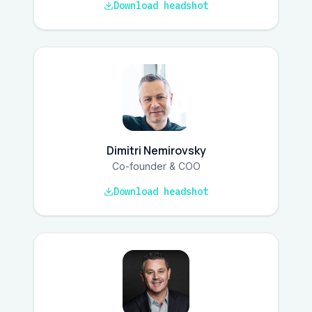
Download headshot
Dimitri Nemirovsky
Co-founder & COO
Download headshot