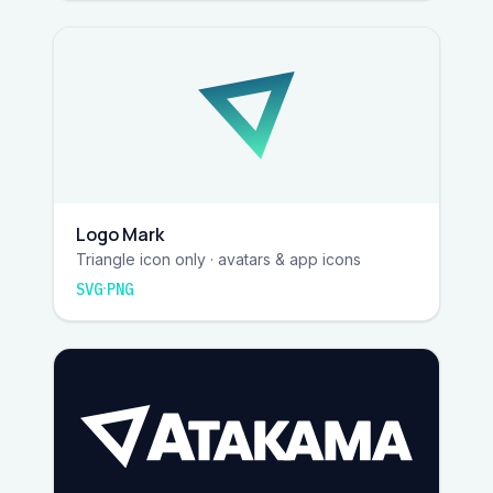
Logo Mark
Triangle icon only · avatars & app icons
·
SVG
PNG