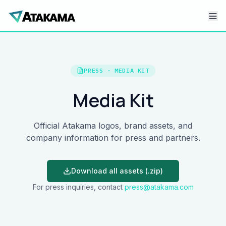
PRESS · MEDIA KIT
Media Kit
Official Atakama logos, brand assets, and
company information for press and partners.
Download all assets (.zip)
For press inquiries, contact
press@atakama.com