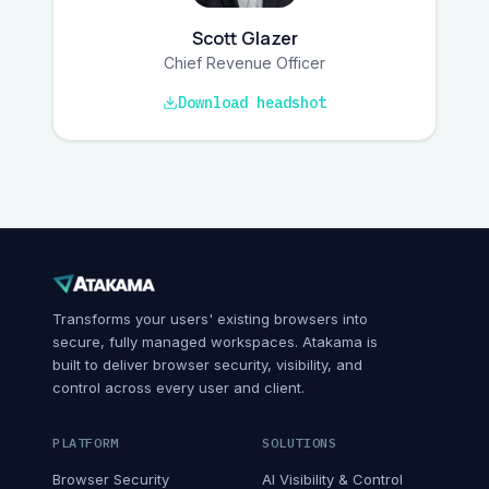
Scott Glazer
Chief Revenue Officer
Download headshot
Transforms your users' existing browsers into
secure, fully managed workspaces. Atakama is
built to deliver browser security, visibility, and
control across every user and client.
PLATFORM
SOLUTIONS
Browser Security
AI Visibility & Control