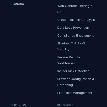
Platform
Web Content Filtering &
DNS
Credentials Risk Analysis
Data Loss Prevention
Compliance Enablement
Shadow IT & SaaS
Visibility
Secure Remote
Workforces
Insider Risk Detection
Browser Configuration &
Hardening
Extension Management
PARTNERS
RESOURCES