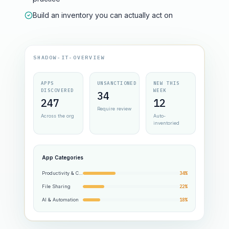
Build an inventory you can actually act on
SHADOW-IT-OVERVIEW
APPS
UNSANCTIONED
NEW THIS
DISCOVERED
WEEK
34
247
12
Require review
Across the org
Auto-
inventoried
App Categories
Productivity & Collab
34%
File Sharing
22%
AI & Automation
18%