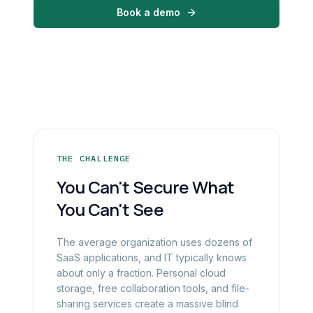
Book a demo
THE CHALLENGE
You Can't Secure What
You Can't See
The average organization uses dozens of
SaaS applications, and IT typically knows
about only a fraction. Personal cloud
storage, free collaboration tools, and file-
sharing services create a massive blind