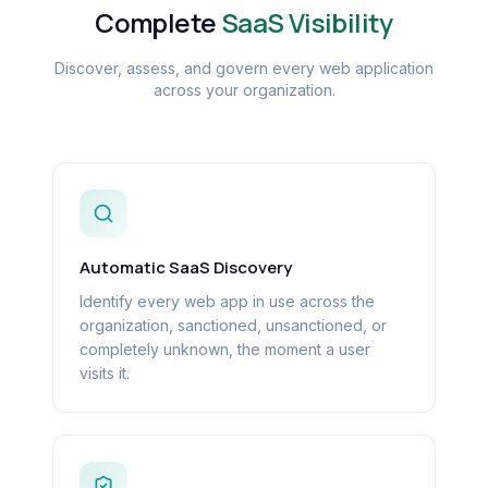
Complete
SaaS Visibility
Discover, assess, and govern every web application
across your organization.
Automatic SaaS Discovery
Identify every web app in use across the
organization, sanctioned, unsanctioned, or
completely unknown, the moment a user
visits it.