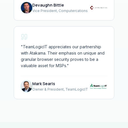
Devaughn Bittle
Vice President, Computercations
"
TeamLogicIT appreciates our partnership
with Atakama. Their emphasis on unique and
granular browser security proves to be a
valuable asset for MSPs.
"
Mark Searls
Owner & President, TeamLogicIT