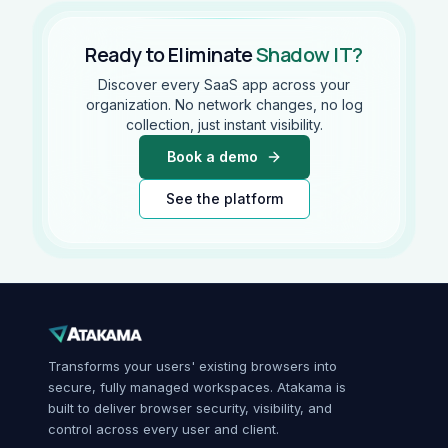
Ready to Eliminate
Shadow IT?
Discover every SaaS app across your
organization. No network changes, no log
collection, just instant visibility.
Book a demo
See the platform
Transforms your users' existing browsers into
secure, fully managed workspaces. Atakama is
built to deliver browser security, visibility, and
control across every user and client.