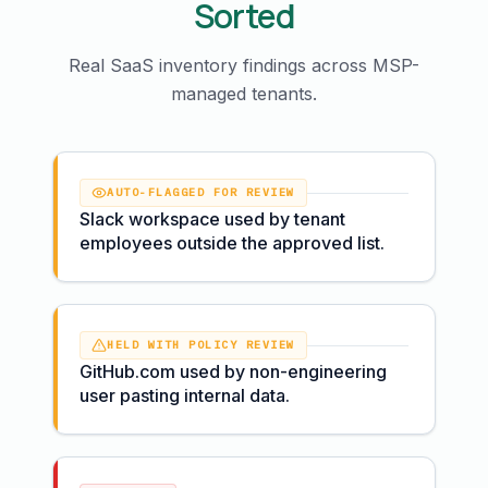
Sorted
Real SaaS inventory findings across MSP-
managed tenants.
AUTO-FLAGGED FOR REVIEW
Slack workspace used by tenant
employees outside the approved list.
HELD WITH POLICY REVIEW
GitHub.com used by non-engineering
user pasting internal data.