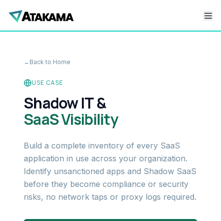
←
Back to Home
USE CASE
Shadow IT &
SaaS Visibility
Build a complete inventory of every SaaS
application in use across your organization.
Identify unsanctioned apps and Shadow SaaS
before they become compliance or security
risks, no network taps or proxy logs required.