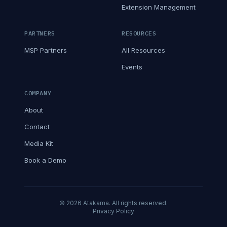
Extension Management
PARTNERS
RESOURCES
MSP Partners
All Resources
Events
COMPANY
About
Contact
Media Kit
Book a Demo
© 2026 Atakama. All rights reserved.
Privacy Policy