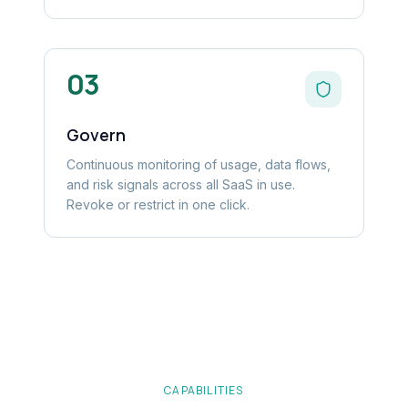
03
Govern
Continuous monitoring of usage, data flows,
and risk signals across all SaaS in use.
Revoke or restrict in one click.
CAPABILITIES