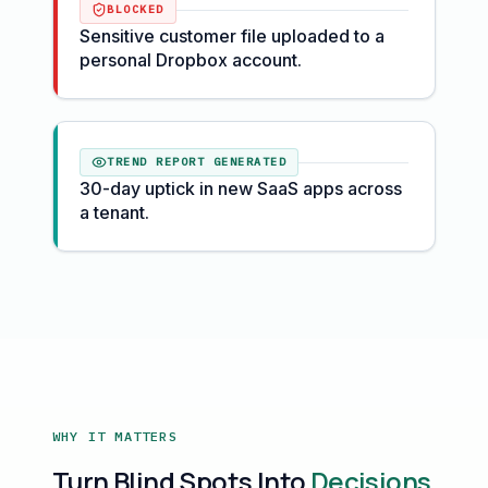
BLOCKED
Sensitive customer file uploaded to a
personal Dropbox account.
TREND REPORT GENERATED
30-day uptick in new SaaS apps across
a tenant.
WHY IT MATTERS
Turn Blind Spots Into
Decisions