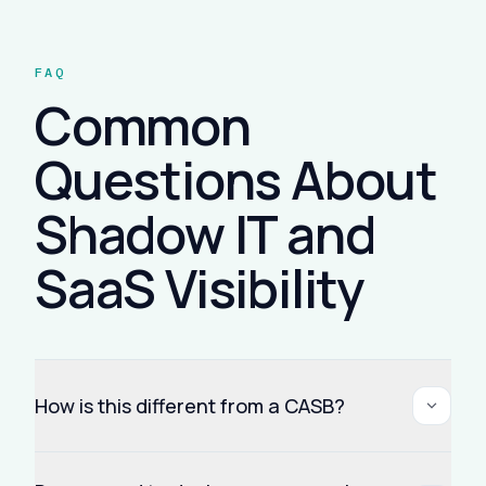
FAQ
Common
Questions About
Shadow IT and
SaaS Visibility
How is this different from a CASB?