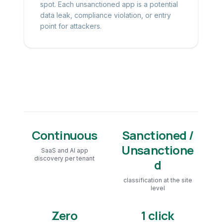
spot. Each unsanctioned app is a potential
data leak, compliance violation, or entry
point for attackers.
Continuous
Sanctioned /
Unsanctione
SaaS and AI app
discovery per tenant
d
classification at the site
level
Zero
1 click