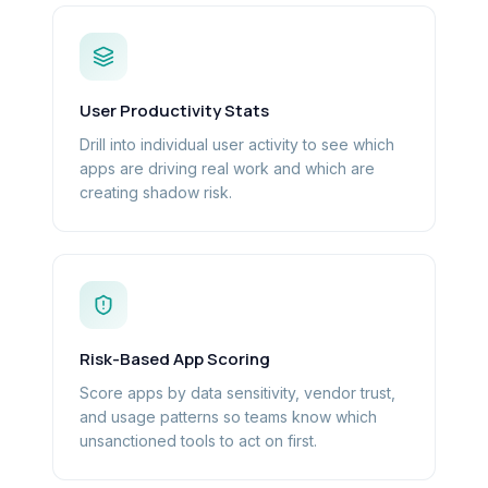
User Productivity Stats
Drill into individual user activity to see which
apps are driving real work and which are
creating shadow risk.
Risk-Based App Scoring
Score apps by data sensitivity, vendor trust,
and usage patterns so teams know which
unsanctioned tools to act on first.