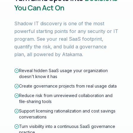
You Can Act On
Shadow IT discovery is one of the most
powerful starting points for any security or IT
program. See your real SaaS footprint,
quantify the risk, and build a governance
plan, all powered by Atakama.
Reveal hidden SaaS usage your organization
doesn't know it has
Create governance projects from real usage data
Reduce risk from unreviewed collaboration and
file-sharing tools
Support licensing rationalization and cost savings
conversations
Turn visibility into a continuous SaaS governance
practice