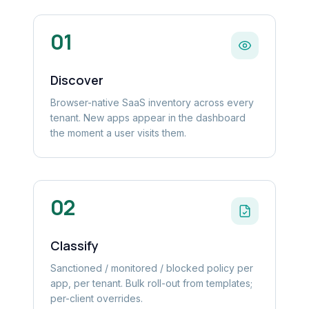
01
Discover
Browser-native SaaS inventory across every
tenant. New apps appear in the dashboard
the moment a user visits them.
02
Classify
Sanctioned / monitored / blocked policy per
app, per tenant. Bulk roll-out from templates;
per-client overrides.