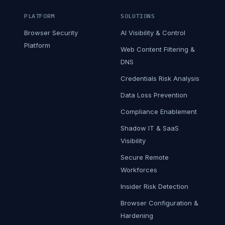
PLATFORM
SOLUTIONS
Browser Security
AI Visibility & Control
Platform
Web Content Filtering &
DNS
Credentials Risk Analysis
Data Loss Prevention
Compliance Enablement
Shadow IT & SaaS
Visibility
Secure Remote
Workforces
Insider Risk Detection
Browser Configuration &
Hardening