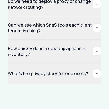
Do we need to deploy a proxy or change
network routing?
Can we see which SaaS tools each client
tenant is using?
How quickly does a new app appear in
inventory?
What's the privacy story for end users?