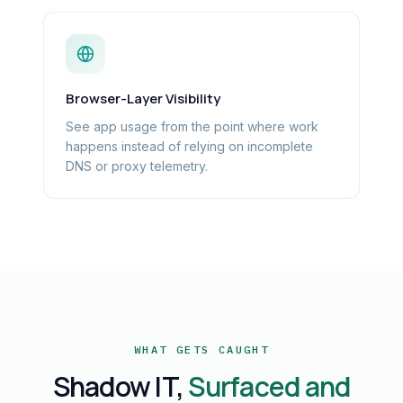
Browser-Layer Visibility
See app usage from the point where work
happens instead of relying on incomplete
DNS or proxy telemetry.
WHAT GETS CAUGHT
Shadow IT,
Surfaced and