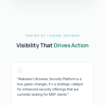
TRUSTED BY LEADING PARTNERS
Visibility That
Drives Action
"
Atakama's Browser Security Platform is a
true game-changer, it's a strategic catalyst
for enhanced security offerings that are
currently lacking for MSP clients.
"