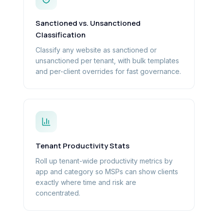
Sanctioned vs. Unsanctioned
Classification
Classify any website as sanctioned or
unsanctioned per tenant, with bulk templates
and per-client overrides for fast governance.
Tenant Productivity Stats
Roll up tenant-wide productivity metrics by
app and category so MSPs can show clients
exactly where time and risk are
concentrated.