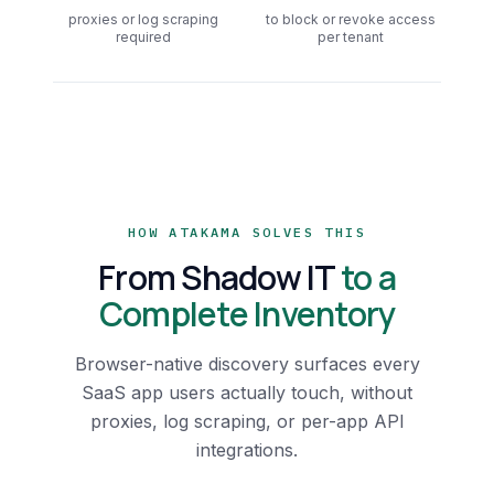
proxies or log scraping
to block or revoke access
required
per tenant
HOW ATAKAMA SOLVES THIS
From Shadow IT
to a
Complete Inventory
Browser-native discovery surfaces every
SaaS app users actually touch, without
proxies, log scraping, or per-app API
integrations.